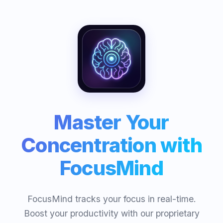
Master Your
Concentration with
FocusMind
FocusMind tracks your focus in real-time.
Boost your productivity with our proprietary