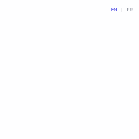
EN
|
FR