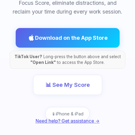
Focus Score, eliminate distractions, and
reclaim your time during every work session.
Download on the App Store
TikTok User?
Long-press the button above and select
"Open Link"
to access the App Store.
📊 See My Score
📱
iPhone & iPad
Need help? Get assistance →