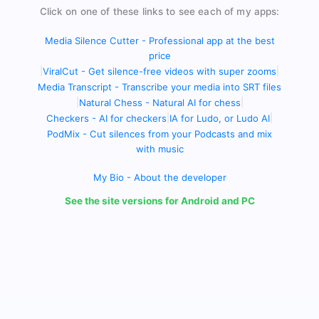
Click on one of these links to see each of my apps:
Media Silence Cutter - Professional app at the best
price
|
ViralCut - Get silence-free videos with super zooms
|
Media Transcript - Transcribe your media into SRT files
|
Natural Chess - Natural AI for chess
|
Checkers - AI for checkers
|
IA for Ludo, or Ludo AI
|
PodMix - Cut silences from your Podcasts and mix
with music
My Bio - About the developer
See the site versions for Android and PC