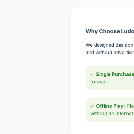
Why Choose Ludo 
We designed this app 
and without advertisi
✅
Single Purchase
forever.
✅
Offline Play:
Pla
without an internet