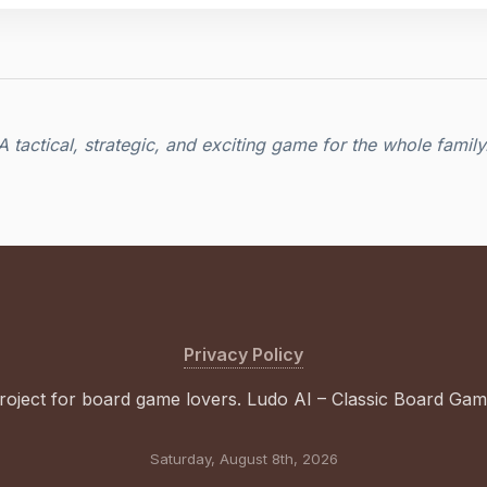
A tactical, strategic, and exciting game for the whole family
Privacy Policy
roject for board game lovers. Ludo AI – Classic Board Ga
Saturday, August 8th, 2026