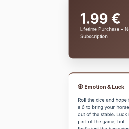
1.99 €
Lifetime Purchase • 
Subscription
🎲 Emotion & Luck
Roll the dice and hope 
a 6 to bring your horse
out of the stable. Luck 
part of the game, but
that's just the beginning