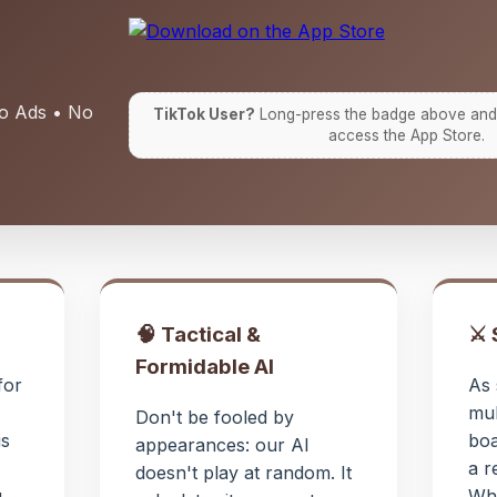
No Ads • No
TikTok User?
Long-press the badge above and
access the App Store.
🧠 Tactical &
⚔️
Formidable AI
for
As 
mul
Don't be fooled by
is
boa
appearances: our AI
a r
doesn't play at random. It
...
Whi