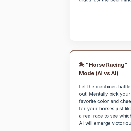
🏇 "Horse Racing"
Mode (AI vs AI)
Let the machines battle 
out! Mentally pick your
favorite color and chee
for your horses just lik
a real race to see whic
AI will emerge victoriou