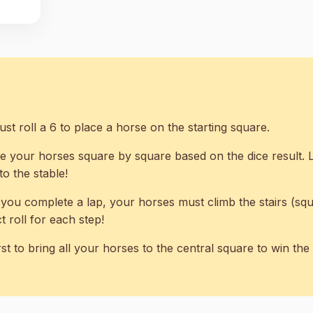
t roll a 6 to place a horse on the starting square.
 your horses square by square based on the dice result.
o the stable!
ou complete a lap, your horses must climb the stairs (squa
 roll for each step!
rst to bring all your horses to the central square to win th