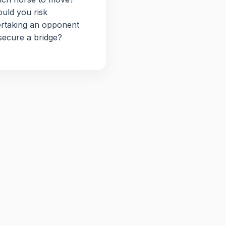
uld you risk
rtaking an opponent
secure a bridge?