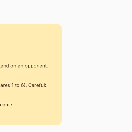
 Land on an opponent,
res 1 to 6). Careful:
e game.