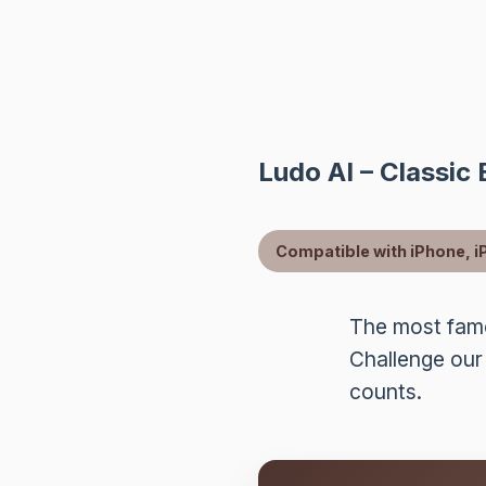
Ludo AI – Classic
Compatible with iPhone, i
The most famo
Challenge our
counts.