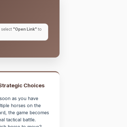
 select
"Open Link"
to
 Strategic Choices
soon as you have
tiple horses on the
rd, the game becomes
eal tactical battle.
ch horse to move?