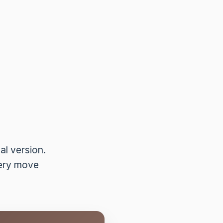
l version.
very move