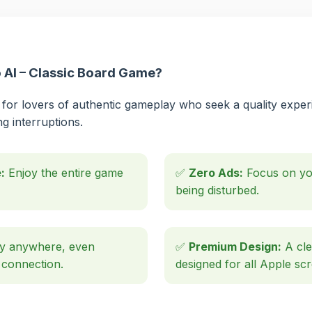
AI – Classic Board Game?
for lovers of authentic gameplay who seek a quality experi
ng interruptions.
:
Enjoy the entire game
✅
Zero Ads:
Focus on you
being disturbed.
y anywhere, even
✅
Premium Design:
A cle
 connection.
designed for all Apple sc