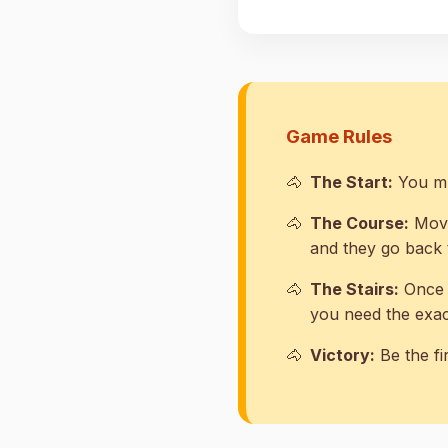
Game Rules
The Start:
You mus
The Course:
Move
and they go back t
The Stairs:
Once y
you need the exact
Victory:
Be the fi