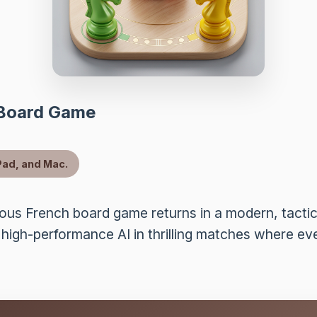
 Board Game
Pad, and Mac.
us French board game returns in a modern, tactica
 high-performance AI in thrilling matches where e