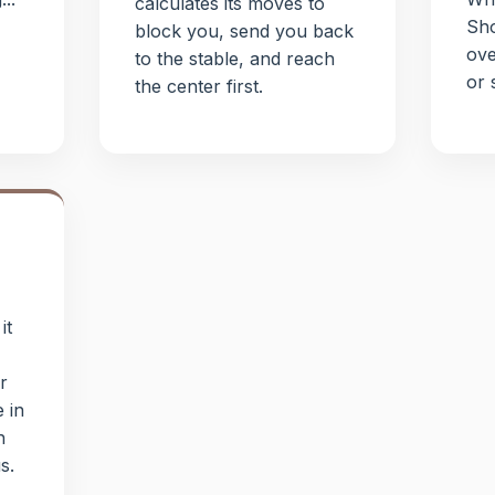
calculates its moves to
Sho
block you, send you back
ove
to the stable, and reach
or 
the center first.
it
r
e in
h
s.