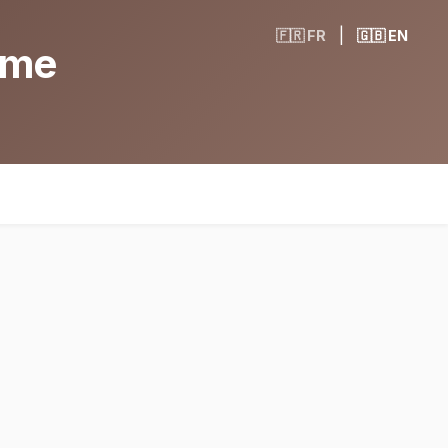
|
🇫🇷 FR
🇬🇧 EN
ame