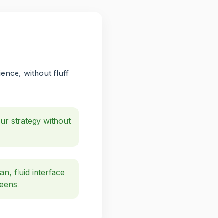
ence, without fluff
r strategy without
an, fluid interface
reens.