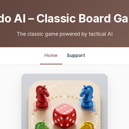
do AI – Classic Board G
The classic game powered by tactical AI
Home
Support